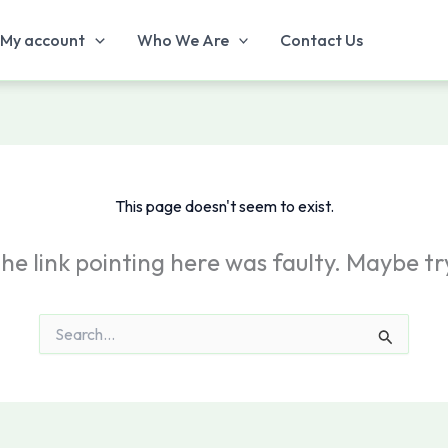
My account
Who We Are
Contact Us
This page doesn't seem to exist.
e the link pointing here was faulty. Maybe t
Search
for: