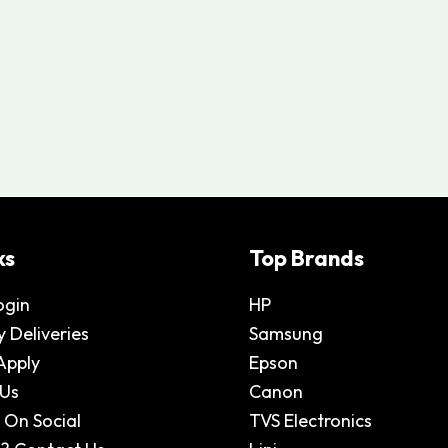
ks
Top Brands
ogin
HP
 Deliveries
Samsung
Apply
Epson
 Us
Canon
 On Social
TVS Electronics