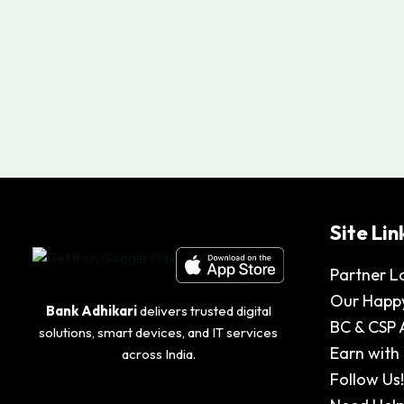
Site Lin
Partner L
Our Happy
Bank Adhikari
delivers trusted digital
BC & CSP 
solutions, smart devices, and IT services
Earn with
across India.
Follow Us!