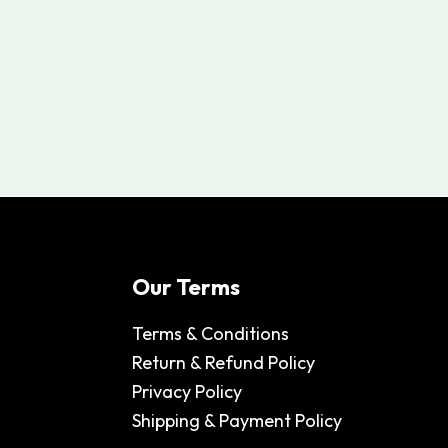
Our Terms
Terms & Conditions
Return & Refund Policy
Privacy Policy
Shipping & Payment Policy