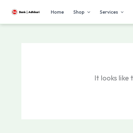
Skip
to
Home
Shop
Services
content
It looks lik