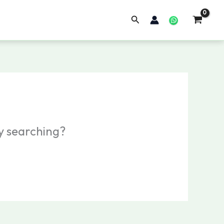
Search
ry searching?