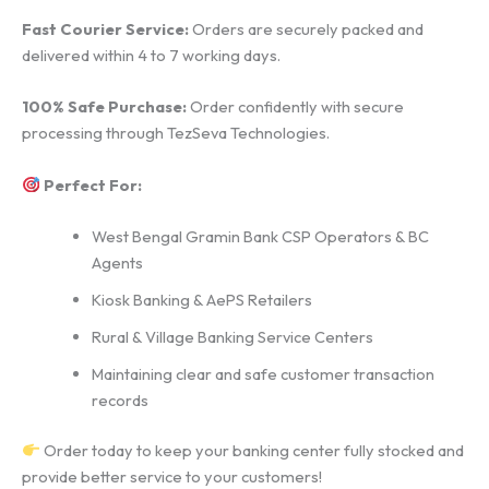
Fast Courier Service:
Orders are securely packed and
delivered within 4 to 7 working days.
100% Safe Purchase:
Order confidently with secure
processing through TezSeva Technologies.
Perfect For:
West Bengal Gramin Bank CSP Operators & BC
Agents
Kiosk Banking & AePS Retailers
Rural & Village Banking Service Centers
Maintaining clear and safe customer transaction
records
Order today to keep your banking center fully stocked and
provide better service to your customers!