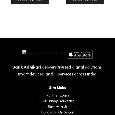
product
produ
₹4,998.00
₹4,99
has
has
multiple
multip
variants.
variant
The
The
options
option
may
may
be
be
chosen
chose
on
on
the
the
Bank Adhikari
delivers trusted digital solutions,
product
produ
smart devices, and IT services across India.
page
page
Site Links
Partner Login
Our Happy Deliveries
Earn with Us
Follow Us! On Social