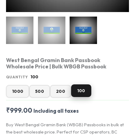
West Bengal Gramin Bank Passbook
Wholesale Price | Bulk WBGB Passbook
100
QUANTITY
100
1000
500
200
₹
999.00
Including all taxes
Buy West Bengal Gramin Bank (WBGB) Passbooks in bulk at
the best wholesale price. Perfect for CSP operators, BC