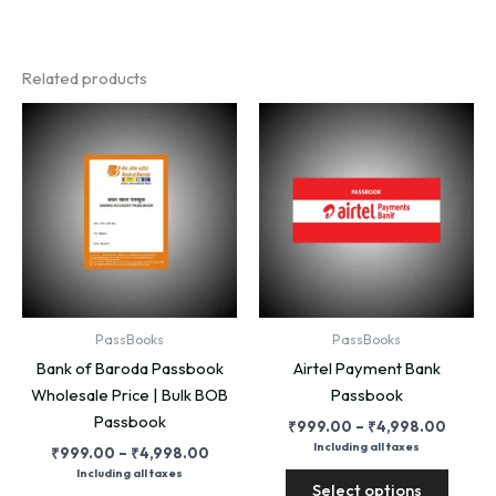
Related products
PassBooks
PassBooks
Bank of Baroda Passbook
Airtel Payment Bank
Wholesale Price | Bulk BOB
Passbook
Passbook
Price
₹
999.00
–
₹
4,998.00
range:
Including all taxes
Price
₹
999.00
–
₹
4,998.00
₹999.
range:
This
Including all taxes
throug
Select options
₹999.00