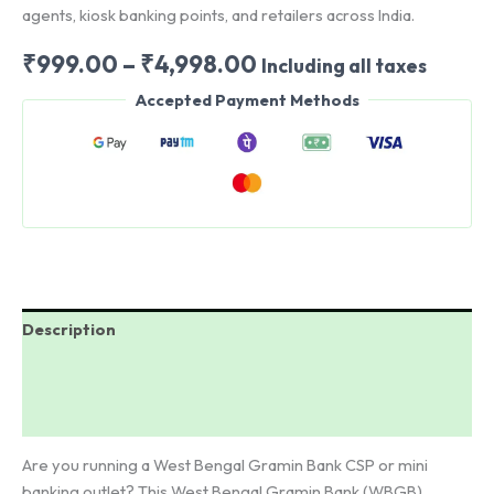
agents, kiosk banking points, and retailers across India.
Price
₹
999.00
–
₹
4,998.00
Including all taxes
range:
Accepted Payment Methods
₹999.00
through
₹4,998.00
Description
Additional information
Reviews (0)
Are you running a West Bengal Gramin Bank CSP or mini
banking outlet? This West Bengal Gramin Bank (WBGB)