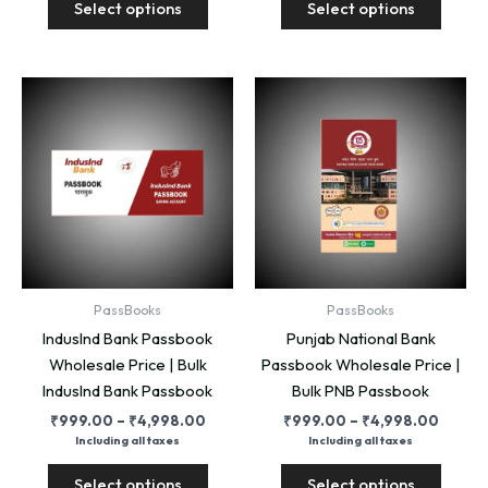
Select options
Select options
product
produ
₹4,998.00
₹4,99
has
has
multiple
multip
variants.
variant
The
The
options
option
may
may
be
be
chosen
chose
on
on
the
the
product
produ
PassBooks
PassBooks
page
page
IndusInd Bank Passbook
Punjab National Bank
Wholesale Price | Bulk
Passbook Wholesale Price |
IndusInd Bank Passbook
Bulk PNB Passbook
Price
Price
₹
999.00
–
₹
4,998.00
₹
999.00
–
₹
4,998.00
range:
range:
Including all taxes
Including all taxes
₹999.00
₹999.
This
This
through
throug
Select options
Select options