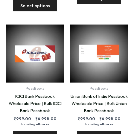
This
produ
₹4,99
through
Select options
product
has
₹4,998.00
has
multip
multiple
variant
variants.
The
The
option
options
may
may
be
be
chose
chosen
on
on
the
the
produ
product
page
PassBooks
PassBooks
page
ICICI Bank Passbook
Union Bank of India Passbook
Wholesale Price | Bulk ICICI
Wholesale Price | Bulk Union
Bank Passbook
Bank Passbook
Price
Price
₹
999.00
–
₹
4,998.00
₹
999.00
–
₹
4,998.00
range:
range:
Including all taxes
Including all taxes
₹999.00
₹999.
This
This
through
throug