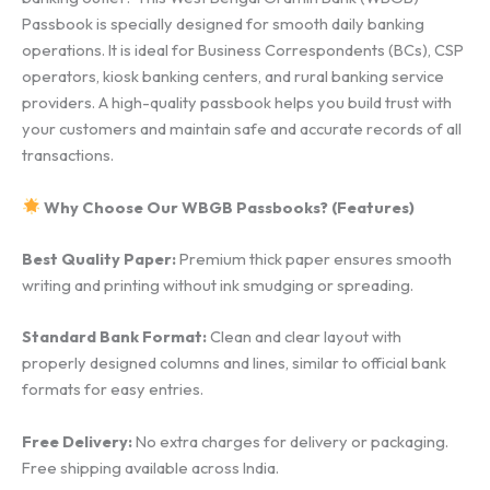
Passbook is specially designed for smooth daily banking
operations. It is ideal for Business Correspondents (BCs), CSP
operators, kiosk banking centers, and rural banking service
providers. A high-quality passbook helps you build trust with
your customers and maintain safe and accurate records of all
transactions.
Why Choose Our WBGB Passbooks? (Features)
Best Quality Paper:
Premium thick paper ensures smooth
writing and printing without ink smudging or spreading.
Standard Bank Format:
Clean and clear layout with
properly designed columns and lines, similar to official bank
formats for easy entries.
Free Delivery:
No extra charges for delivery or packaging.
Free shipping available across India.