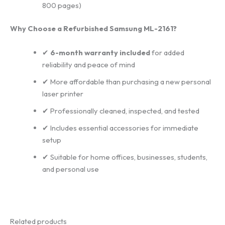
800 pages)
Why Choose a Refurbished Samsung ML-2161?
✔
6-month warranty included
for added
reliability and peace of mind
✔ More affordable than purchasing a new personal
laser printer
✔ Professionally cleaned, inspected, and tested
✔ Includes essential accessories for immediate
setup
✔ Suitable for home offices, businesses, students,
and personal use
Related products