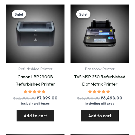
Sale!
Sale!
Sale!
Sale!
Refurbshied Printer
Passbook Printer
Canon LBP2900B
TVS MSP 250 Refurbished
Refurbished Printer
Dot Matrix Printer
Rated
Original
Current
Rated
Original
Curre
₹
32,000.00
₹
7,899.00
₹
25,000.00
₹
6,498.00
5.00
5.00
price
price
price
price
Including all taxes
Including all taxes
out of 5
out of 5
was:
is:
was:
is:
₹32,000.00.
₹7,899.00.
₹25,000.00.
₹6,49
Add to cart
Add to cart