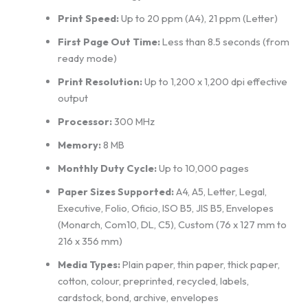
Print Speed:
Up to 20 ppm (A4), 21 ppm (Letter)
First Page Out Time:
Less than 8.5 seconds (from
ready mode)
Print Resolution:
Up to 1,200 x 1,200 dpi effective
output
Processor:
300 MHz
Memory:
8 MB
Monthly Duty Cycle:
Up to 10,000 pages
Paper Sizes Supported:
A4, A5, Letter, Legal,
Executive, Folio, Oficio, ISO B5, JIS B5, Envelopes
(Monarch, Com10, DL, C5), Custom (76 x 127 mm to
216 x 356 mm)
Media Types:
Plain paper, thin paper, thick paper,
cotton, colour, preprinted, recycled, labels,
cardstock, bond, archive, envelopes