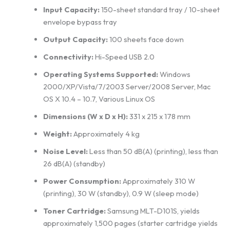
Input Capacity:
150-sheet standard tray / 10-sheet
envelope bypass tray
Output Capacity:
100 sheets face down
Connectivity:
Hi-Speed USB 2.0
Operating Systems Supported:
Windows
2000/XP/Vista/7/2003 Server/2008 Server, Mac
OS X 10.4 – 10.7, Various Linux OS
Dimensions (W x D x H):
331 x 215 x 178 mm
Weight:
Approximately 4 kg
Noise Level:
Less than 50 dB(A) (printing), less than
26 dB(A) (standby)
Power Consumption:
Approximately 310 W
(printing), 30 W (standby), 0.9 W (sleep mode)
Toner Cartridge:
Samsung MLT-D101S, yields
approximately 1,500 pages (starter cartridge yields