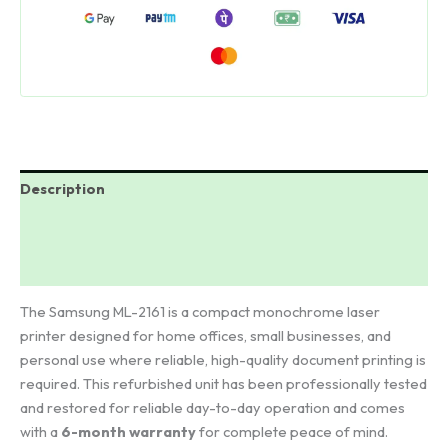
was:
is:
₹18,000.00.
₹4,998.00.
Description
Additional information
Reviews (27)
The Samsung ML-2161 is a compact monochrome laser
printer designed for home offices, small businesses, and
personal use where reliable, high-quality document printing is
required. This refurbished unit has been professionally tested
and restored for reliable day-to-day operation and comes
with a
6-month warranty
for complete peace of mind.