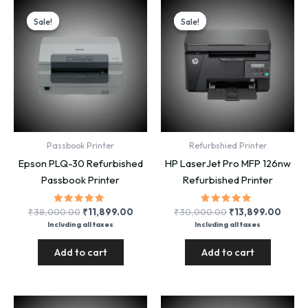
Sale!
Sale!
Sale!
Sale!
Passbook Printer
Refurbshied Printer
Epson PLQ-30 Refurbished
HP LaserJet Pro MFP 126nw
Passbook Printer
Refurbished Printer
Rated
Original
Current
Rated
Original
Curre
₹
38,000.00
₹
11,899.00
₹
30,000.00
₹
13,899.00
5.00
5.00
price
price
price
price
Including all taxes
Including all taxes
out of 5
out of 5
was:
is:
was:
is:
₹38,000.00.
₹11,899.00.
₹30,000.00.
₹13,8
Add to cart
Add to cart