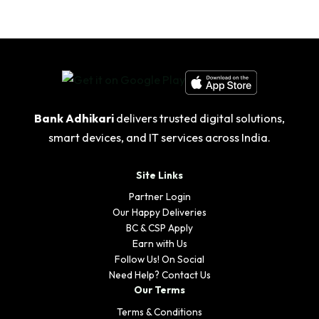
Bank Adhikari
delivers trusted digital solutions,
smart devices, and IT services across India.
Site Links
Partner Login
Our Happy Deliveries
BC & CSP Apply
Earn with Us
Follow Us! On Social
Need Help? Contact Us
Our Terms
Terms & Conditions