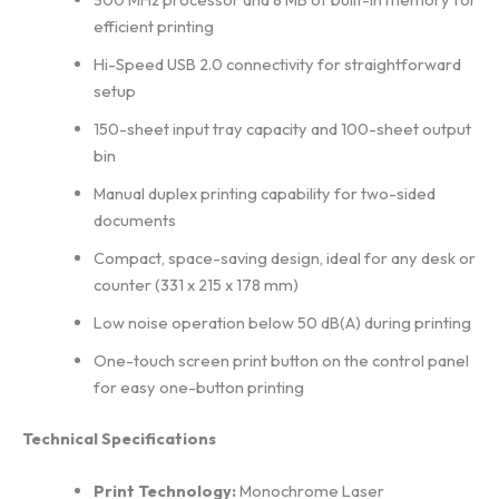
efficient printing
Hi-Speed USB 2.0 connectivity for straightforward
setup
150-sheet input tray capacity and 100-sheet output
bin
Manual duplex printing capability for two-sided
documents
Compact, space-saving design, ideal for any desk or
counter (331 x 215 x 178 mm)
Low noise operation below 50 dB(A) during printing
One-touch screen print button on the control panel
for easy one-button printing
Technical Specifications
Print Technology:
Monochrome Laser