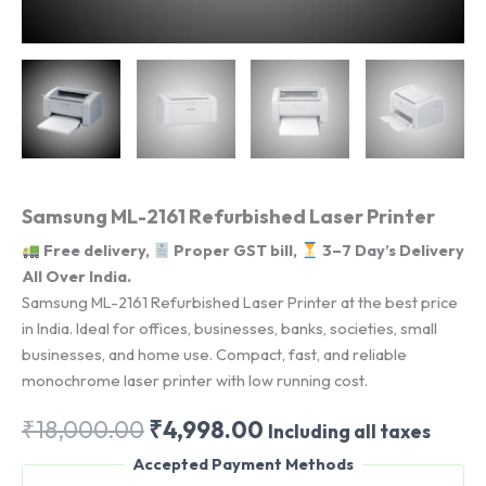
Samsung ML-2161 Refurbished Laser Printer
Free delivery,
Proper GST bill,
3–7 Day’s Delivery
All Over India.
Samsung ML-2161 Refurbished Laser Printer at the best price
in India. Ideal for offices, businesses, banks, societies, small
businesses, and home use. Compact, fast, and reliable
monochrome laser printer with low running cost.
Original
Current
₹
18,000.00
₹
4,998.00
Including all taxes
price
price
Accepted Payment Methods