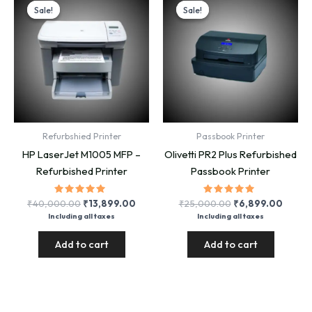
Sale!
Sale!
Sale!
Sale!
Refurbshied Printer
Passbook Printer
HP LaserJet M1005 MFP –
Olivetti PR2 Plus Refurbished
Refurbished Printer
Passbook Printer
Rated
Original
Current
Rated
Original
Curre
₹
40,000.00
₹
13,899.00
₹
25,000.00
₹
6,899.00
5.00
5.00
price
price
price
price
Including all taxes
Including all taxes
out of 5
out of 5
was:
is:
was:
is:
₹40,000.00.
₹13,899.00.
₹25,000.00.
₹6,89
Add to cart
Add to cart