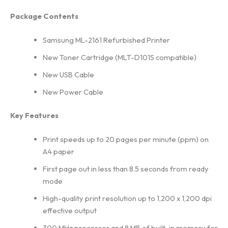
Package Contents
Samsung ML-2161 Refurbished Printer
New Toner Cartridge (MLT-D101S compatible)
New USB Cable
New Power Cable
Key Features
Print speeds up to 20 pages per minute (ppm) on
A4 paper
First page out in less than 8.5 seconds from ready
mode
High-quality print resolution up to 1,200 x 1,200 dpi
effective output
300 MHz processor and 8 MB of built-in memory for